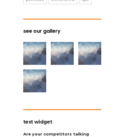
see our gallery
text widget
Are your competitors talking