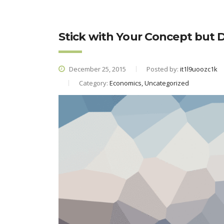
Stick with Your Concept but
December 25, 2015
Posted by:
it1l9uoozc1k
Category:
Economics, Uncategorized