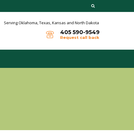
Serving Oklahoma, Texas,
Kansas and North Dakota
405 590-9549
Request call back