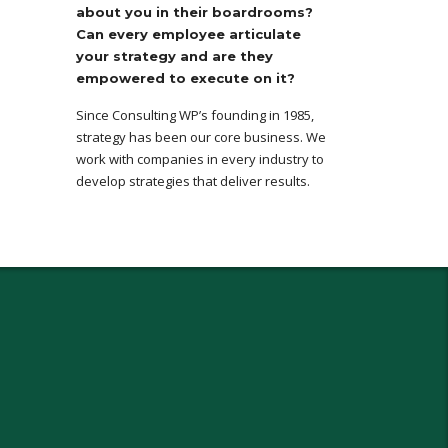
about you in their boardrooms?
Can every employee articulate
your strategy and are they
empowered to execute on it?
Since Consulting WP’s founding in 1985,
strategy has been our core business. We
work with companies in every industry to
develop strategies that deliver results.