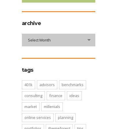
archive
archive
Select Month
tags
401k
advisors
benchmarks
consulting
finance
ideas
market
millenials
online services
planning
portfolios
themeforest
tips