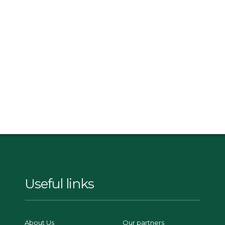
Useful links
About Us
Our partners