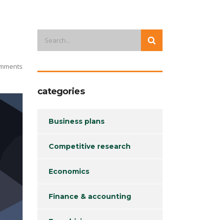
mments
categories
Business plans
Competitive research
Economics
Finance & accounting