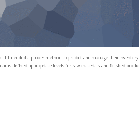
 Ltd. needed a proper method to predict and manage their inventory
eams defined appropriate levels for raw materials and finished produ