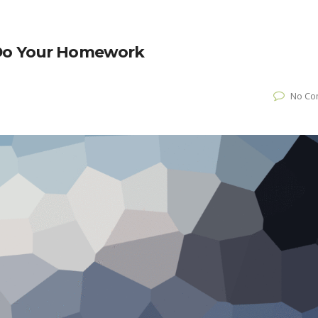
 Do Your Homework
No Co