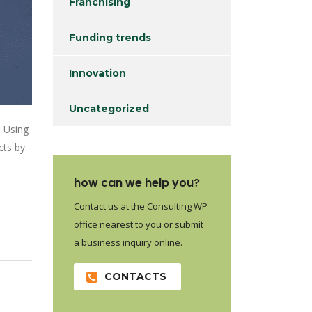
Franchising
Funding trends
Innovation
Uncategorized
. Using
cts by
how can we help you?
Contact us at the Consulting WP
office nearest to you or submit
a business inquiry online.
CONTACTS