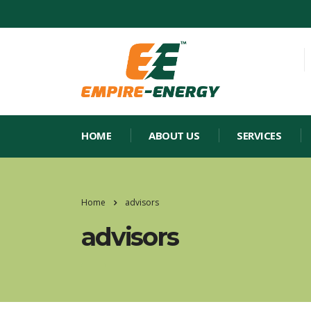
HOME
ABOUT US
SERVICES
Home
advisors
advisors