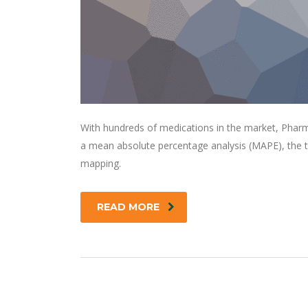
With hundreds of medications in the market, Pharm
a mean absolute percentage analysis (MAPE), the t
mapping.
READ MORE