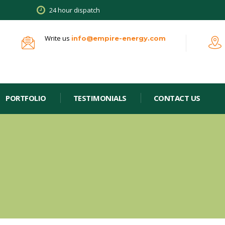
24 hour dispatch
Write us
info@empire-energy.com
PORTFOLIO
TESTIMONIALS
CONTACT US