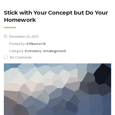
Stick with Your Concept but Do Your
Homework
December 25, 2015
Posted by:
it1l9uoozc1k
Category:
Economics, Uncategorized
No Comments