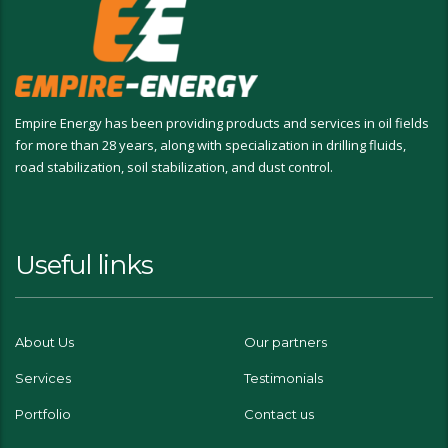
Empire Energy has been providing products and services in oil fields
for more than 28 years, along with specialization in drilling fluids,
road stabilization, soil stabilization, and dust control.
Useful links
About Us
Our partners
Services
Testimonials
Portfolio
Contact us