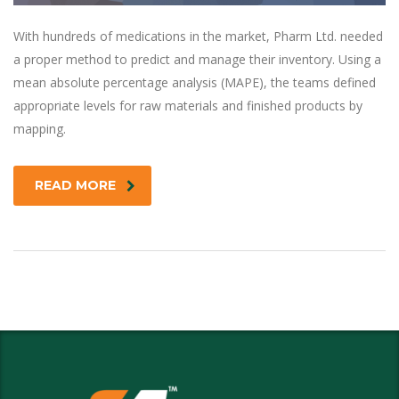
With hundreds of medications in the market, Pharm Ltd. needed
a proper method to predict and manage their inventory. Using a
mean absolute percentage analysis (MAPE), the teams defined
appropriate levels for raw materials and finished products by
mapping.
READ MORE