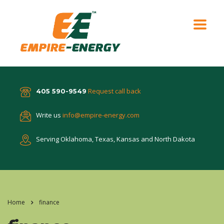
Request call back
405 590-9549
Write us
info@empire-energy.com
Serving Oklahoma, Texas,
Kansas and North Dakota
Home
finance