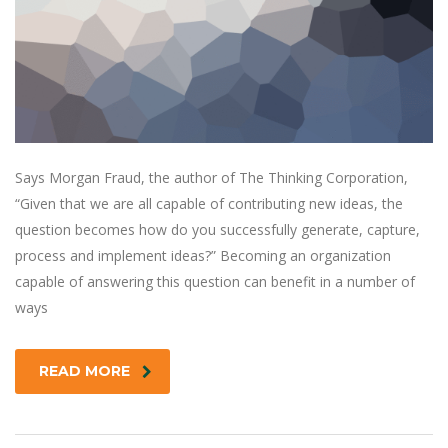
Says Morgan Fraud, the author of The Thinking Corporation,
“Given that we are all capable of contributing new ideas, the
question becomes how do you successfully generate, capture,
process and implement ideas?” Becoming an organization
capable of answering this question can benefit in a number of
ways
READ MORE