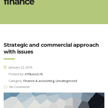
finance
Strategic and commercial approach
with issues
January 22, 2016
Posted by:
it1l9uoozc1k
Category:
Finance & accounting, Uncategorized
No Comments