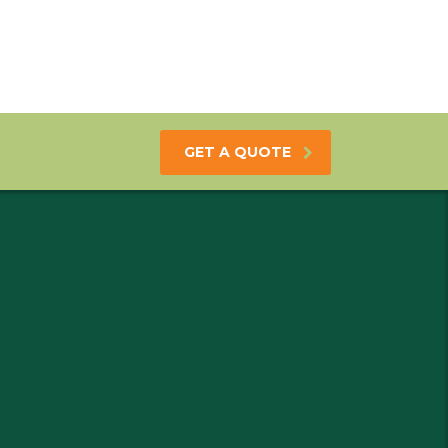
GET A QUOTE