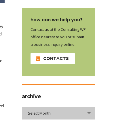
how can we help you?
ey
Contact us at the Consulting WP
d
office nearest to you or submit
a business inquiry online.
e
CONTACTS
re
archive
t
vel
archive
Select Month