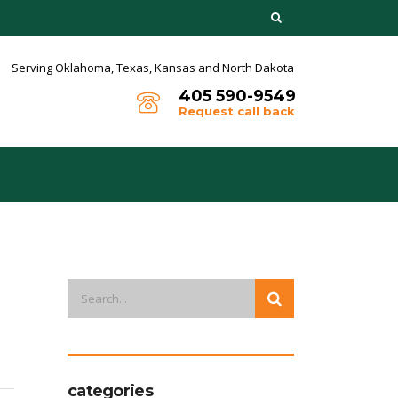
Serving Oklahoma, Texas,
Kansas and North Dakota
405 590-9549
Request call back
categories