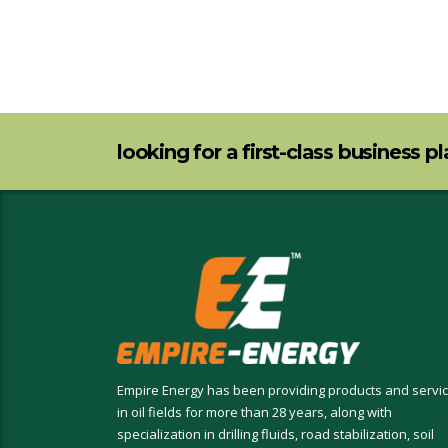
looking for a first-class business p
Empire Energy has been providing products and servi
in oil fields for more than 28 years, along with
specialization in drilling fluids, road stabilization, soil