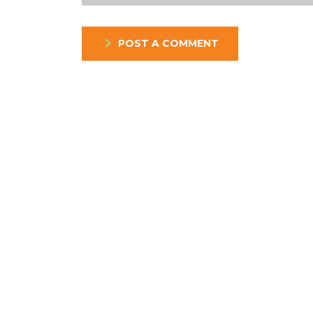
POST A COMMENT