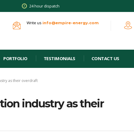
24 hour dispatch
Write us
info@empire-energy.com
PORTFOLIO
TESTIMONIALS
CONTACT US
stry as their overdraft
ion industry as their