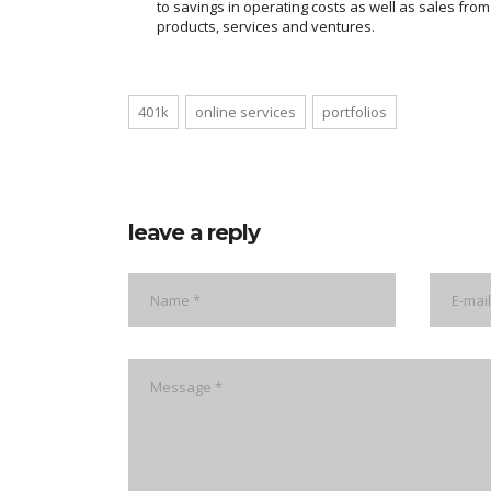
to savings in operating costs as well as sales fro
products, services and ventures.
401k
online services
portfolios
leave a reply