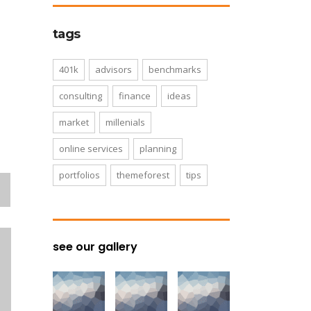
tags
401k
advisors
benchmarks
consulting
finance
ideas
market
millenials
online services
planning
portfolios
themeforest
tips
see our gallery