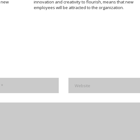
m new
innovation and creativity to flourish, means that new
employees will be attracted to the organization.