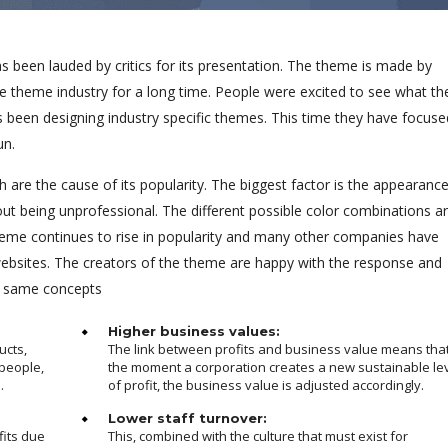
been lauded by critics for its presentation. The theme is made by
e theme industry for a long time. People were excited to see what th
s been designing industry specific themes. This time they have focuse
un.
 are the cause of its popularity. The biggest factor is the appearanc
out being unprofessional. The different possible color combinations a
eme continues to rise in popularity and many other companies have
 websites. The creators of the theme are happy with the response and
e same concepts
Higher business values:
ucts,
The link between profits and business value means tha
people,
the moment a corporation creates a new sustainable le
.
of profit, the business value is adjusted accordingly.
Lower staff turnover:
fits due
This, combined with the culture that must exist for