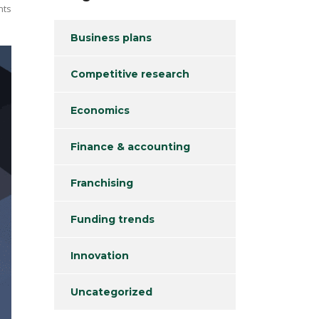
nts
Business plans
Competitive research
Economics
Finance & accounting
Franchising
Funding trends
Innovation
Uncategorized