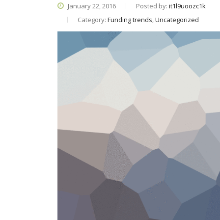
January 22, 2016
Posted by:
it1l9uoozc1k
Category:
Funding trends, Uncategorized