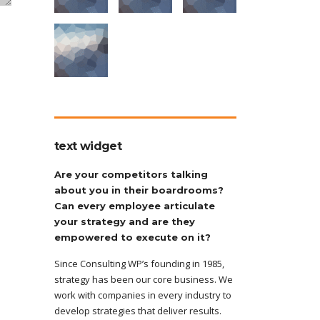
text widget
Are your competitors talking
about you in their boardrooms?
Can every employee articulate
your strategy and are they
empowered to execute on it?
Since Consulting WP’s founding in 1985,
strategy has been our core business. We
work with companies in every industry to
develop strategies that deliver results.