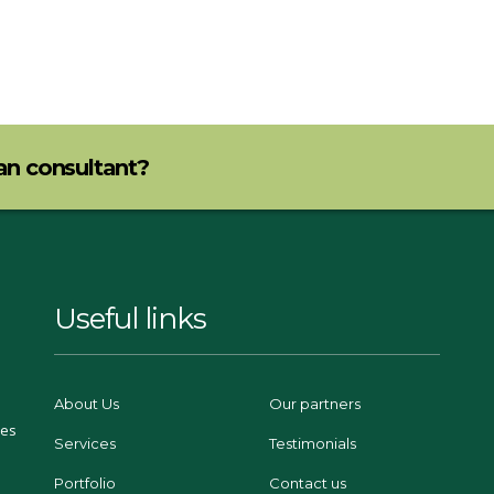
lan consultant?
Useful links
About Us
Our partners
ces
Services
Testimonials
Portfolio
Contact us