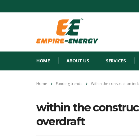
HOME
ABOUT US
SERVICES
Home
Funding trends
Within the construction indu
within the construct
overdraft