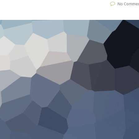
No Comme