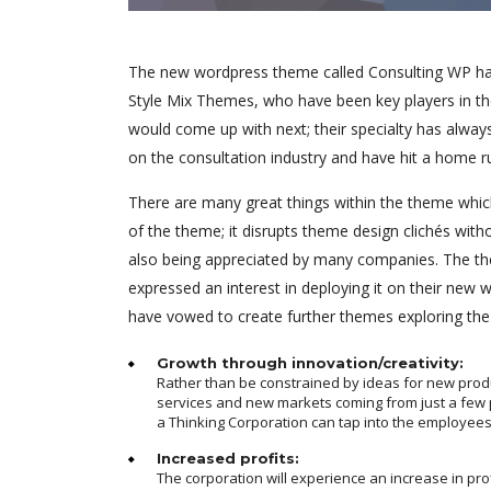
The new wordpress theme called Consulting WP has 
Style Mix Themes, who have been key players in th
would come up with next; their specialty has alway
on the consultation industry and have hit a home r
There are many great things within the theme which
of the theme; it disrupts theme design clichés with
also being appreciated by many companies. The th
expressed an interest in deploying it on their new
have vowed to create further themes exploring th
Growth through innovation/creativity:
Rather than be constrained by ideas for new prod
services and new markets coming from just a few 
a Thinking Corporation can tap into the employees
Increased profits:
The corporation will experience an increase in pro